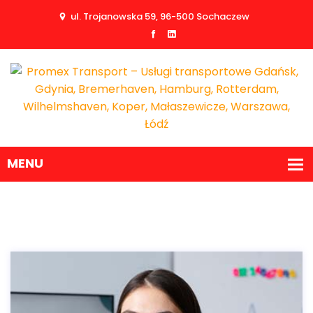
ul. Trojanowska 59, 96-500 Sochaczew