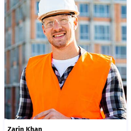
Zarin Khan