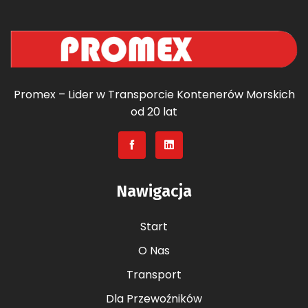
Promex – Lider w Transporcie Kontenerów Morskich
od 20 lat
Nawigacja
Start
O Nas
Transport
Dla Przewoźników