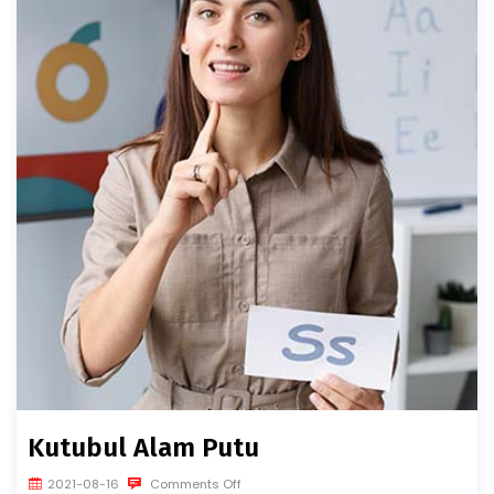
Kutubul Alam Putu
2021-08-16
Comments Off