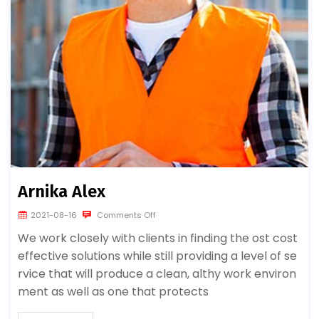
Arnika Alex
2021-08-16
Comments Off
We work closely with clients in finding the ost cost
effective solutions while still providing a level of se
rvice that will produce a clean, althy work environ
ment as well as one that protects