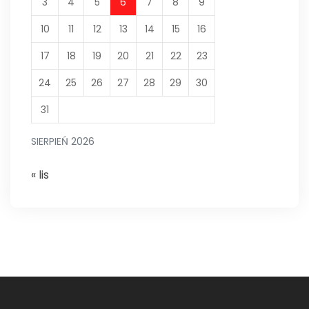
3
4
5
6
7
8
9
10
11
12
13
14
15
16
17
18
19
20
21
22
23
24
25
26
27
28
29
30
31
SIERPIEŃ 2026
« lis