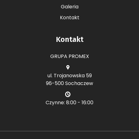
Galeria
Kontakt
Kontakt
GRUPA PROMEX
ul. Trojanowska 59
96-500 Sochaczew
Czynne: 8:00 - 16:00