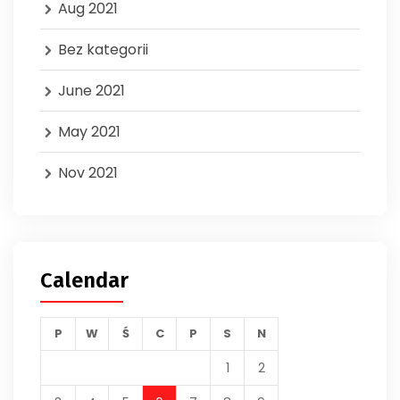
Aug 2021
Bez kategorii
June 2021
May 2021
Nov 2021
Calendar
P
W
Ś
C
P
S
N
1
2