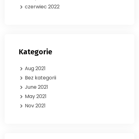
czerwiec 2022
Kategorie
Aug 2021
Bez kategorii
June 2021
May 2021
Nov 2021