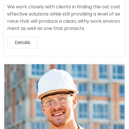
We work closely with clients in finding the ost cost
effective solutions while still providing a level of se
rvice that will produce a clean, althy work environ
ment as well as one that protects
Details