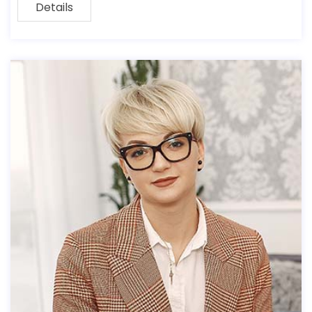
Details