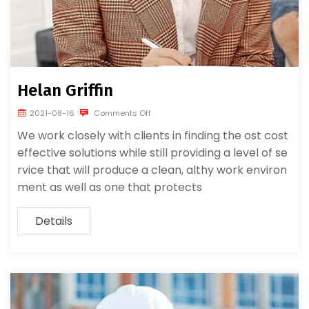
Helan Griffin
2021-08-16
Comments Off
We work closely with clients in finding the ost cost
effective solutions while still providing a level of se
rvice that will produce a clean, althy work environ
ment as well as one that protects
Details