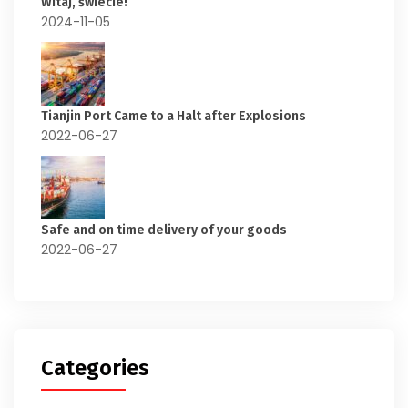
Witaj, świecie!
2024-11-05
Tianjin Port Came to a Halt after Explosions
2022-06-27
Safe and on time delivery of your goods
2022-06-27
Categories