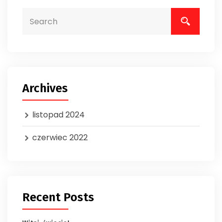
Archives
listopad 2024
czerwiec 2022
Recent Posts