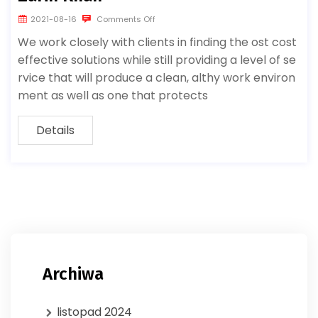
2021-08-16
Comments Off
We work closely with clients in finding the ost cost
effective solutions while still providing a level of se
rvice that will produce a clean, althy work environ
ment as well as one that protects
Details
Archiwa
listopad 2024