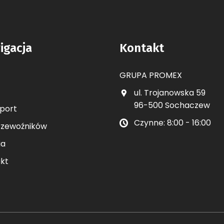
igacja
Kontakt
GRUPA PROMEX
ul. Trojanowska 59
96-500 Sochaczew
port
Czynne: 8:00 - 16:00
rzewoźników
ia
kt