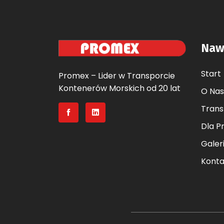
Naw
Start
Promex – Lider w Transporcie
Kontenerów Morskich od 20 lat
O Nas
Trans
Dla P
Galer
Konta