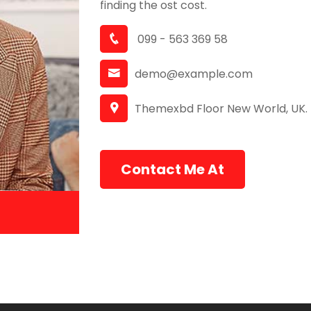
finding the ost cost.
099 - 563 369 58
demo@example.com
Themexbd Floor New World, UK.
Contact Me At