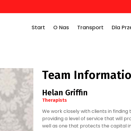
Start
O Nas
Transport
Dla Pr
Team Informati
Helan Griffin
Therapists
We work closely with clients in finding t
providing a level of service that will 
well as one that protects the capital i