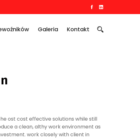
zewoźników
Galeria
Kontakt
on
he ost cost effective solutions while still
produce a clean, althy work environment as
nvestment. work closely with client in