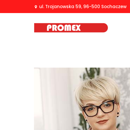
ul. Trojanowska 59, 96-500 Sochaczew